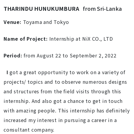
THARINDU HUNUKUMBURA
from Sri-Lanka
Venue:
Toyama and Tokyo
Name of Project:
Internship at NiX CO., LTD
Period:
from August 22 to September 2, 2022
I
got a great opportunity to work on a variety of
projects/ topics and to observe numerous designs
and structures from the field visits through this
internship. And also got a chance to get in touch
with amazing people. This internship has definitely
increased my interest in pursuing a career in a
consultant company.