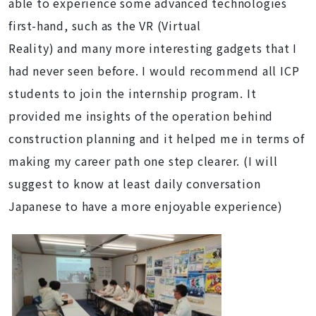
able to experience some advanced technologies
first-hand, such as the VR (Virtual
Reality) and many more interesting gadgets that I
had never seen before. I would recommend all ICP
students to join the internship program. It
provided me insights of the operation behind
construction planning and it helped me in terms of
making my career path one step clearer. (I will
suggest to know at least daily conversation
Japanese to have a more enjoyable experience)