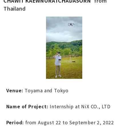
CHAWIT KAEWNURATCHADASORN
from
Thailand
Venue:
Toyama and Tokyo
Name of Project:
Internship at NiX CO., LTD
Period:
from August 22 to September 2, 2022