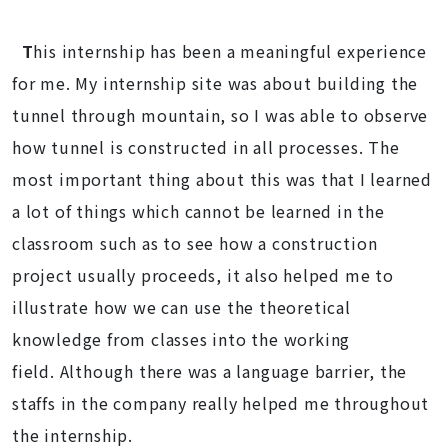
T
his internship has been a meaningful experience
for me. My internship site was about building the
tunnel through mountain, so I was able to observe
how tunnel is constructed in all processes. The
most important thing about this was that I learned
a lot of things which cannot be learned in the
classroom such as to see how a construction
project usually proceeds, it also helped me to
illustrate how we can use the theoretical
knowledge from classes into the working
field. Although there was a language barrier, the
staffs in the company really helped me throughout
the internship.