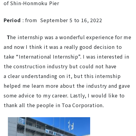
of Shin-Honmoku Pier
Period
: from September 5 to 16, 2022
T
he internship was a wonderful experience for me
and now I think it was a really good decision to
take “International Internship”. I was interested in
the construction industry but could not have
a clear understanding on it, but this internship
helped me learn more about the industry and gave
some advice to my career. Lastly, I would like to
thank all the people in Toa Corporation.