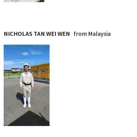
NICHOLAS TAN WEI WEN
from Malaysia