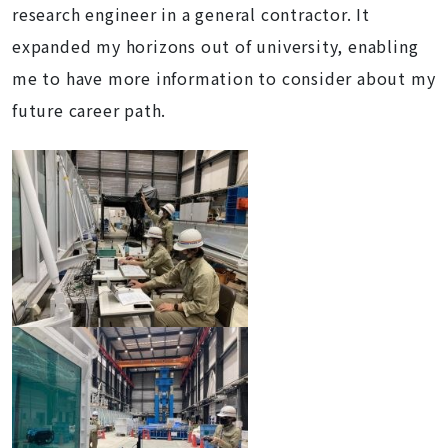
research engineer in a general contractor. It
expanded my horizons out of university, enabling
me to have more information to consider about my
future career path.