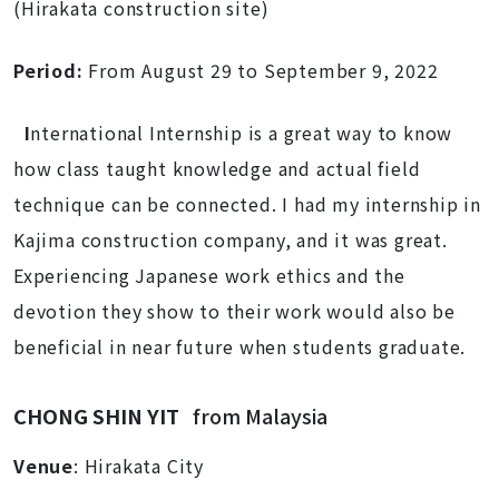
(Hirakata construction site)
Period:
From August 29 to September 9, 2022
I
nternational Internship is a great way to know
how class taught knowledge and actual field
technique can be connected. I had my internship in
Kajima construction company, and it was great.
Experiencing Japanese work ethics and the
devotion they show to their work would also be
beneficial in near future when students graduate.
CHONG SHIN YIT
from Malaysia
Venue
: Hirakata City