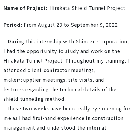
Name of Project:
Hirakata Shield Tunnel Project
Period:
From August 29 to September 9, 2022
D
uring this internship with Shimizu Corporation,
I had the opportunity to study and work on the
Hirakata Tunnel Project. Throughout my training, I
attended client-contractor meetings,
maker/supplier meetings, site visits, and
lectures regarding the technical details of the
shield tunneling method.
These two weeks have been really eye-opening for
me as I had first-hand experience in construction
management and understood the internal