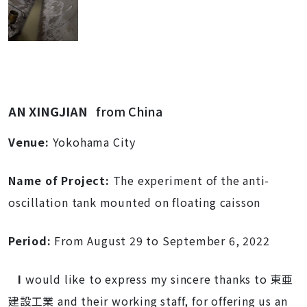
AN XINGJIAN
from China
Venue:
Yokohama City
Name of Project:
The experiment of the anti-
oscillation tank
mounted on
floating caisson
Period:
From August
29 to September 6, 2022
I
would like to express my sincere thanks to 東亜
建設工業 and their working staff, for offering us an