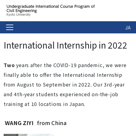
JA
International Internship in 2022
Two
years after the COVID-19 pandemic, we were
finally able to offer the International Internship
from August to September in 2022. Our 3rd-year
and 4th-year students experienced on-the-job
training at 10 locations in Japan.
WANG ZIYI
from China