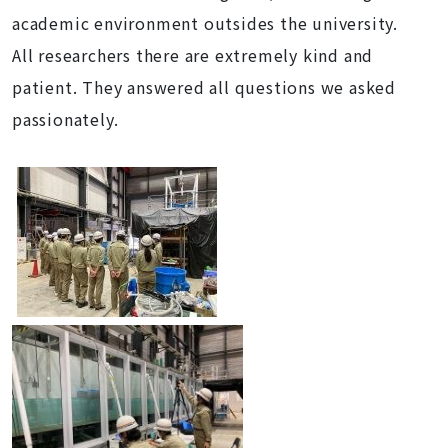
academic environment outsides the university.
All researchers there are extremely kind and
patient. They answered all questions we asked
passionately.