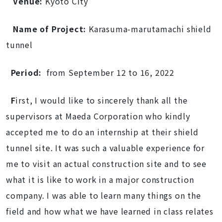
Venue:
Kyoto City
Name of Project:
Karasuma-marutamachi shield
tunnel
Period:
from September 12 to 16, 2022
F
irst, I would like to sincerely thank all the
supervisors at Maeda Corporation who kindly
accepted me to do an internship at their shield
tunnel site. It was such a valuable experience for
me to visit an actual construction site and to see
what it is like to work in a major construction
company. I was able to learn many things on the
field and how what we have learned in class relates