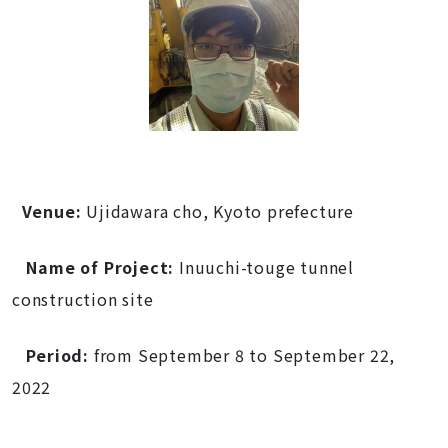
Venue:
Ujidawara cho, Kyoto prefecture
Name of Project:
Inuuchi-touge tunnel
construction site
Period:
from September
8 to
September 22
,
2022