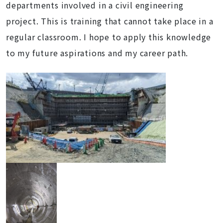
departments involved in a civil engineering
project. This is training that cannot take place in a
regular classroom. I hope to apply this knowledge
to my future aspirations and my career path.