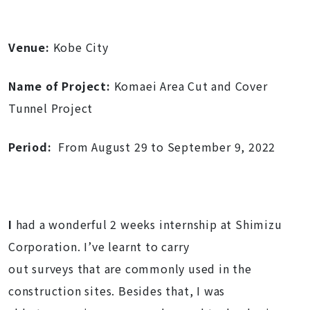
Venue:
Kobe City
Name of Project:
Komaei Area Cut and Cover
Tunnel Project
Period:
From August 29 to September 9, 2022
I
had a wonderful 2 weeks internship at Shimizu
Corporation. I’ve learnt to carry
out surveys that are commonly used in the
construction sites. Besides that, I was