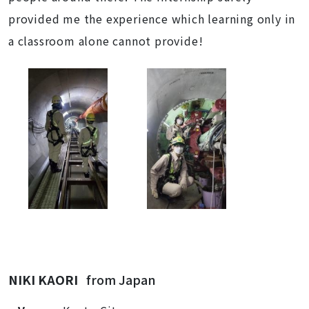
provided me the experience which learning only in
a classroom alone cannot provide!
NIKI KAORI
from Japan