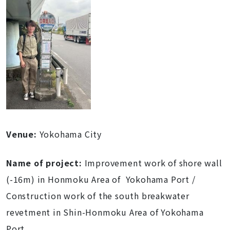
Venue
:
Yokohama City
Name of project
:
Improvement work of shore wall
(-16m) in Honmoku Area of Yokohama Port /
Construction work of the south breakwater
revetment in Shin-Honmoku Area of Yokohama
Port