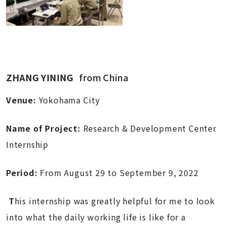
ZHANG YINING
from China
Venue:
Yokohama City
Name of Project:
Research & Development Center
Internship
Period:
From August 29 to September 9, 2022
T
his internship was greatly helpful for me to look
into what the daily working life is like for a