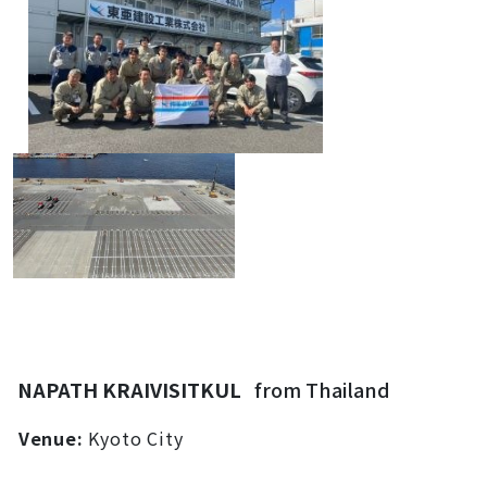
NAPATH KRAIVISITKUL
from Thailand
Venue:
Kyoto City