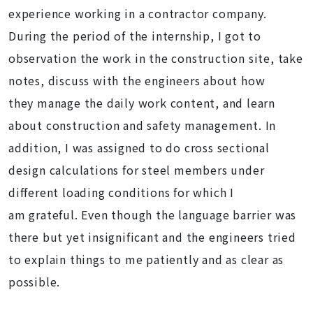
experience working in a contractor company.
During the period of the internship, I got to
observation the work in the construction site, take
notes, discuss with the engineers about how
they manage the daily work content, and learn
about construction and safety management. In
addition, I was assigned to do cross sectional
design calculations for steel members under
different loading conditions for which I
am grateful. Even though the language barrier was
there but yet insignificant and the engineers tried
to explain things to me patiently and as clear as
possible.