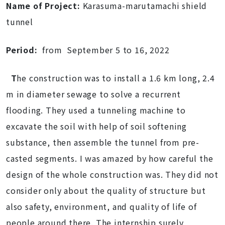
Name of Project:
Karasuma-marutamachi shield
tunnel
Period:
from September 5 to 16, 2022
T
he construction was to install a 1.6 km long, 2.4
m in diameter sewage to solve a recurrent
flooding. They used a tunneling machine to
excavate the soil with help of soil softening
substance, then assemble the tunnel from pre-
casted segments. I was amazed by how careful the
design of the whole construction was. They did not
consider only about the quality of structure but
also safety, environment, and quality of life of
people around there. The internship surely