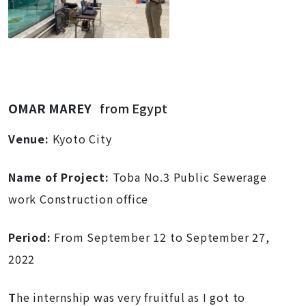
OMAR MAREY
from Egypt
Venue:
Kyoto City
Name of Project:
Toba No.3 Public Sewerage
work Construction office
Period:
From September 12 to September 27,
2022
T
he internship was very fruitful as I got to