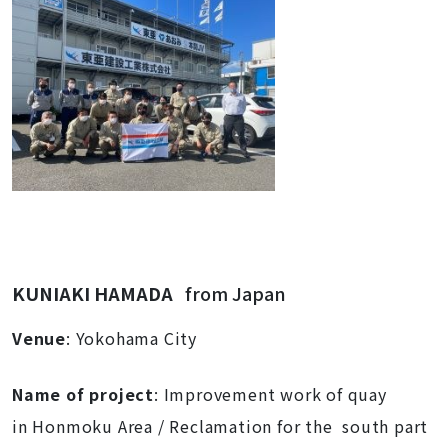
KUNIAKI HAMADA
from Japan
Venue
: Yokohama City
Name of proj
ect
: Improvement work of quay
in Honmoku Area / Reclamation for the south part