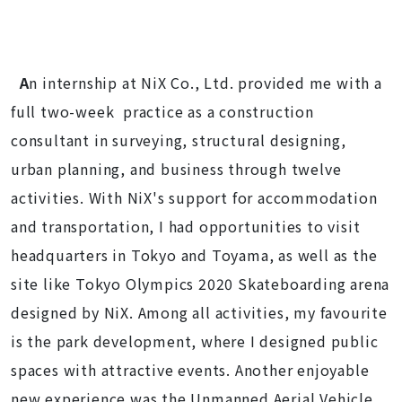
A
n internship at NiX Co., Ltd. provided me with a
full two-week practice as a construction
consultant in surveying, structural designing,
urban planning, and business through twelve
activities. With NiX's support for accommodation
and transportation, I had opportunities to visit
headquarters in Tokyo and Toyama, as well as the
site like Tokyo Olympics 2020 Skateboarding arena
designed by NiX. Among all activities, my favourite
is the park development, where I designed public
spaces with attractive events. Another enjoyable
new experience was the Unmanned Aerial Vehicle