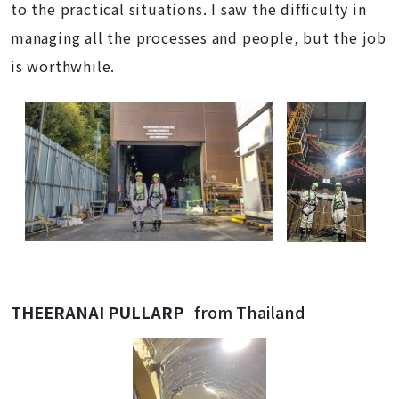
to the practical situations. I saw the difficulty in
managing all the processes and people, but the job
is worthwhile.
THEERANAI PULLARP
from Thailand