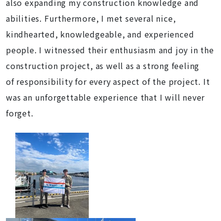
also expanding my construction knowledge and
abilities. Furthermore, I met several nice,
kindhearted, knowledgeable, and experienced
people. I witnessed their enthusiasm and joy in the
construction project, as well as a strong feeling
of responsibility for every aspect of the project. It
was an unforgettable experience that I will never
forget.