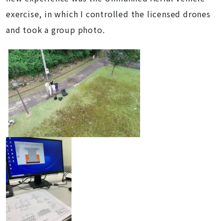
exercise, in which I controlled the licensed drones
and took a group photo.