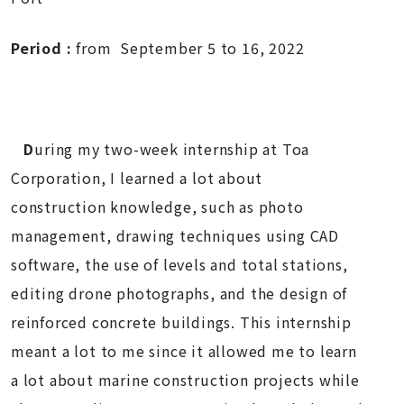
Period
:
from September 5 to 16, 2022
D
uring my two-week internship at Toa
Corporation, I learned a lot about
construction knowledge, such as photo
management, drawing techniques using CAD
software, the use of levels and total stations,
editing drone photographs, and the design of
reinforced concrete buildings. This internship
meant a lot to me since it allowed me to learn
a lot about marine construction projects while