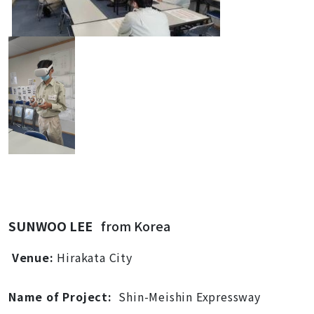
SUNWOO LEE
from Korea
Venue:
Hirakata City
Name of Project:
Shin-Meishin Expressway