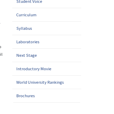
Student Voice
Curriculum
r
Syllabus
Laboratories
o
il
Next Stage
Introductory Movie
World University Rankings
Brochures