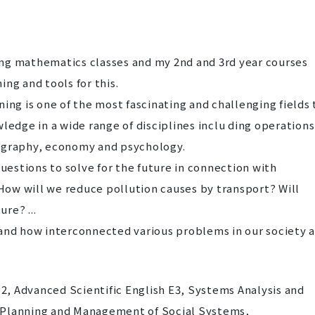
ng mathematics classes and my 2nd and 3rd year courses
ing and tools for this.
ning is one of the most fascinating and challenging fields 
wledge in a wide range of disciplines inclu ding operations
eography, economy and psychology.
 questions to solve for the future in connection with
 How will we reduce pollution causes by transport? Will
ure? ...
tand how interconnected various problems in our society 
, Advanced Scientific English E3, Systems Analysis and
 Planning and Management of Social Systems,