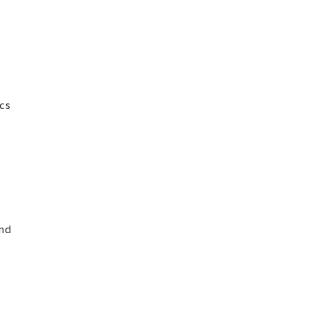
cs
and
t