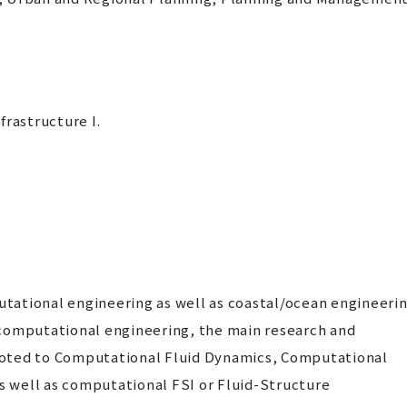
frastructure I.
utational engineering as well as coastal/ocean engineerin
g computational engineering, the main research and
voted to Computational Fluid Dynamics, Computational
s well as computational FSI or Fluid-Structure