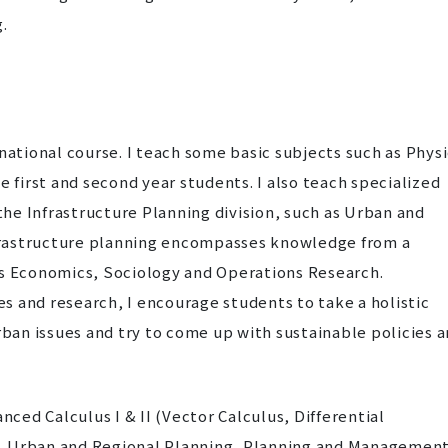
.
ational course. I teach some basic subjects such as Physi
 first and second year students. I also teach specialized
the Infrastructure Planning division, such as Urban and
frastructure planning encompasses knowledge from a
h as Economics, Sociology and Operations Research.
es and research, I encourage students to take a holistic
ban issues and try to come up with sustainable policies 
ed Calculus I & II (Vector Calculus, Differential
, Urban and Regional Planning, Planning and Managemen