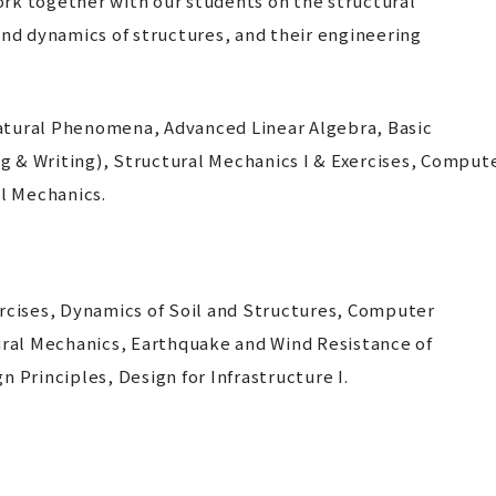
work together with our students on the structural
and dynamics of structures, and their engineering
atural Phenomena, Advanced Linear Algebra, Basic
ng & Writing), Structural Mechanics I & Exercises, Comput
l Mechanics.
ercises, Dynamics of Soil and Structures, Computer
al Mechanics, Earthquake and Wind Resistance of
 Principles, Design for Infrastructure I.