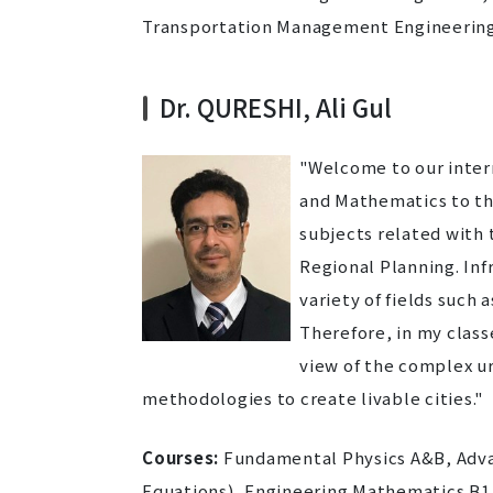
Transportation Management Engineering
Dr. QURESHI, Ali Gul
"Welcome to our intern
and Mathematics to the
subjects related with 
Regional Planning. In
variety of fields suc
Therefore, in my class
view of the complex ur
methodologies to create livable cities."
Courses:
Fundamental Physics A&B, Advanc
Equations), Engineering Mathematics B1