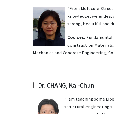
"From Molecule Structu
knowledge, we endeavor 
strong, beautiful and d
Courses:
Fundamental M
Construction Material
Mechanics and Concrete Engineering, Co
Dr. CHANG, Kai-Chun
"I am teaching some Lib
structural engineering s