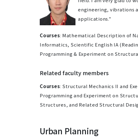
field. I am very glad to 
engineering, vibrations 
applications."
Courses
:
Mathematical Description of N
Informatics, Scientific English IA (Readi
Programming & Experiment on Structura
Related faculty members
Courses
: Structural Mechanics II and Ex
Programming and Experiment on Structur
Structures, and Related Structural Design
Urban Planning