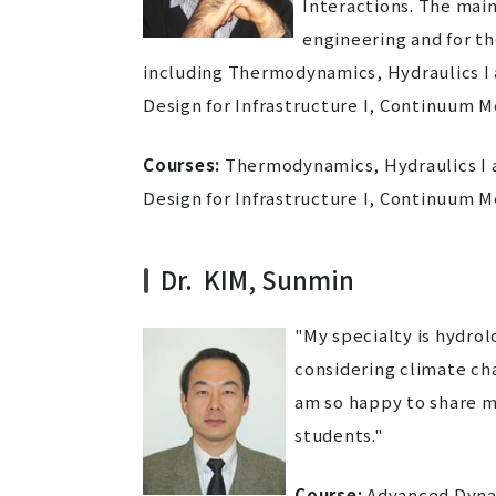
Interactions. The main
engineering and for th
including Thermodynamics, Hydraulics I a
Design for Infrastructure I, Continuum M
Courses:
Thermodynamics, Hydraulics I an
Design for Infrastructure I, Continuum M
Dr. KIM, Sunmin
"My specialty is hydro
considering climate ch
am so happy to share m
students."
Course:
Advanced Dynam