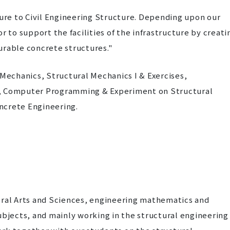
re to Civil Engineering Structure. Depending upon our
to support the facilities of the infrastructure by creati
urable concrete structures."
echanics, Structural Mechanics I & Exercises,
s, Computer Programming & Experiment on Structural
ncrete Engineering.
eral Arts and Sciences, engineering mathematics and
ubjects, and mainly working in the structural engineering