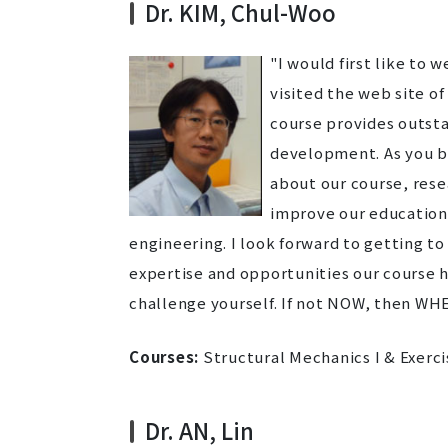
Dr. KIM, Chul-Woo
"I would first like to
visited the web site of
course provides outsta
development. As you br
about our course, resea
improve our educationa
engineering. I look forward to getting t
expertise and opportunities our course ha
challenge yourself. If not NOW, then WH
Courses:
Structural Mechanics I & Exerci
Dr. AN, Lin