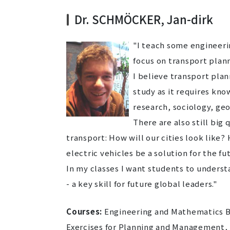
Dr. SCHMÖCKER, Jan-dirk
"I teach some engineeri
focus on transport plann
I believe transport plan
study as it requires kno
research, sociology, g
There are also still big
transport: How will our cities look like?
electric vehicles be a solution for the fut
In my classes I want students to unders
- a key skill for future global leaders."
Courses:
Engineering and Mathematics B2
Exercises for Planning and Management,