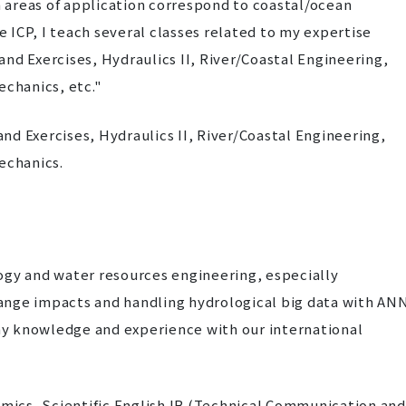
 areas of application correspond to coastal/ocean
e ICP, I teach several classes related to my expertise
nd Exercises, Hydraulics II, River/Coastal Engineering,
echanics, etc."
d Exercises, Hydraulics II, River/Coastal Engineering,
echanics.
logy and water resources engineering, especially
ange impacts and handling hydrological big data with ANN
y knowledge and experience with our international
ics, Scientific English IB (Technical Communication and