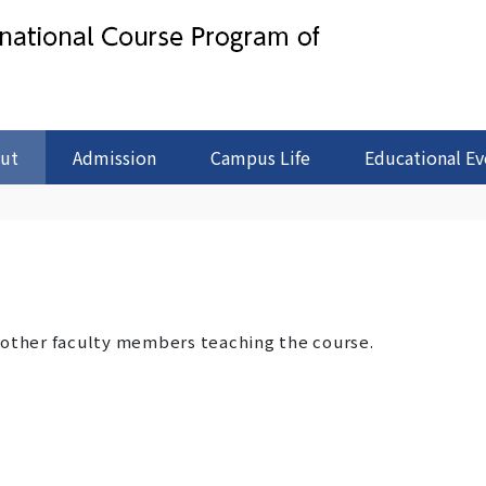
ut
Admission
Campus Life
Educational Ev
 other faculty members teaching the course.