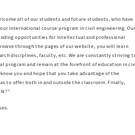
 welcome all of our students and future students, who have
 our international course program in civil engineering. Ou
nding opportunities for intellectual and professional
owse through the pages of our website, you will learn
rch disciplines, faculty, etc. We are constantly striving t
l program and remain at the forefront of education in civ
o know you and hope that you take advantage of the
s to offer both in and outside the classroom. Finally,
EN?"
ses.