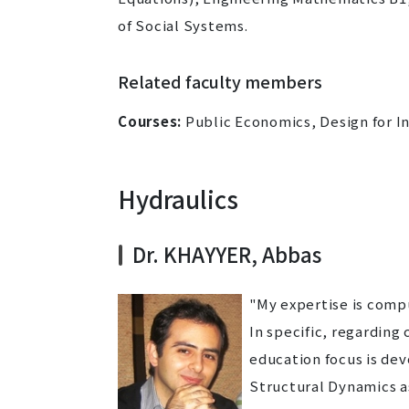
of Social Systems.
Related faculty members
Courses:
Public Economics, Design for In
Hydraulics
Dr. KHAYYER, Abbas
"My expertise is comp
In specific, regardin
education focus is de
Structural Dynamics a