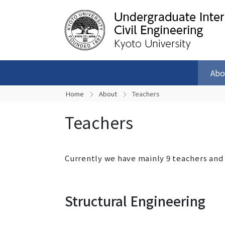
Abo
Home
About
Teachers
Teachers
Currently we have mainly 9 teachers and
Structural Engineering