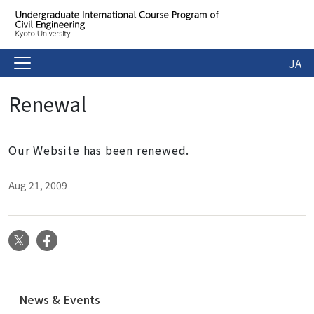
JA
Renewal
Our Website has been renewed.
Aug 21, 2009
X
Facebook
N
News & Events
a