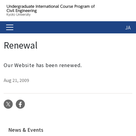
JA
Renewal
Our Website has been renewed.
Aug 21, 2009
X
Facebook
N
News & Events
a