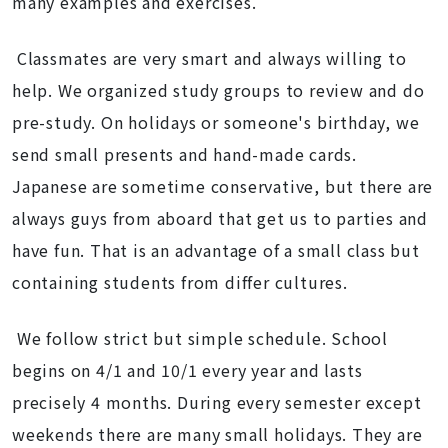
many examples and exercises.
Classmates are very smart and always willing to
help. We organized study groups to review and do
pre-study. On holidays or someone's birthday, we
send small presents and hand-made cards.
Japanese are sometime conservative, but there are
always guys from aboard that get us to parties and
have fun. That is an advantage of a small class but
containing students from differ cultures.
We follow strict but simple schedule. School
begins on 4/1 and 10/1 every year and lasts
precisely 4 months. During every semester except
weekends there are many small holidays. They are