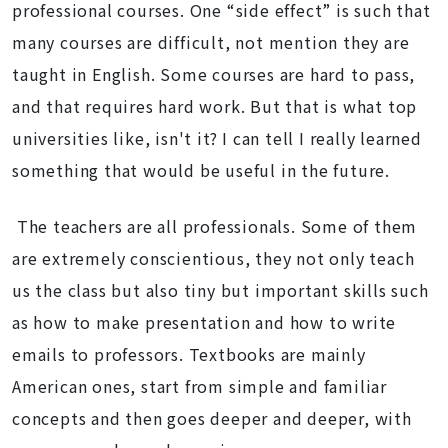
professional courses. One “side effect” is such that
many courses are difficult, not mention they are
taught in English. Some courses are hard to pass,
and that requires hard work. But that is what top
universities like, isn't it? I can tell I really learned
something that would be useful in the future.
The teachers are all professionals. Some of them
are extremely conscientious, they not only teach
us the class but also tiny but important skills such
as how to make presentation and how to write
emails to professors. Textbooks are mainly
American ones, start from simple and familiar
concepts and then goes deeper and deeper, with