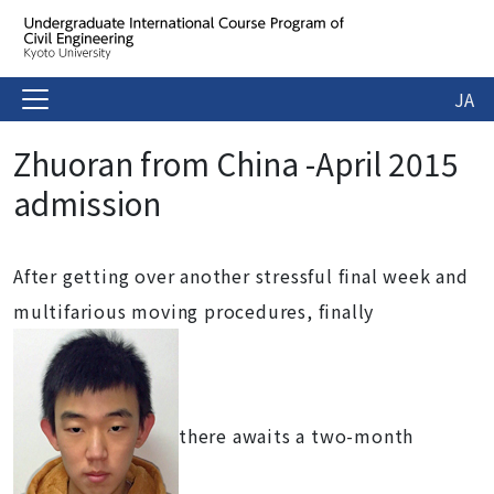
JA
Zhuoran from China -April 2015
admission
After getting over another stressful final week and
multifarious moving procedures, finally
there awaits a two-month