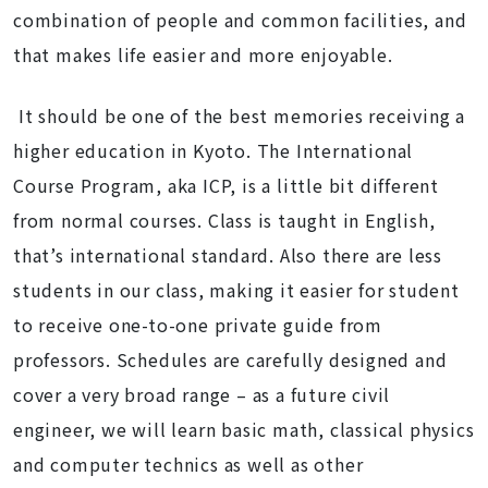
combination of people and common facilities, and
that makes life easier and more enjoyable.
It should be one of the best memories receiving a
higher education in Kyoto. The International
Course Program, aka ICP, is a little bit different
from normal courses. Class is taught in English,
that’s international standard. Also there are less
students in our class, making it easier for student
to receive one-to-one private guide from
professors. Schedules are carefully designed and
cover a very broad range – as a future civil
engineer, we will learn basic math, classical physics
and computer technics as well as other