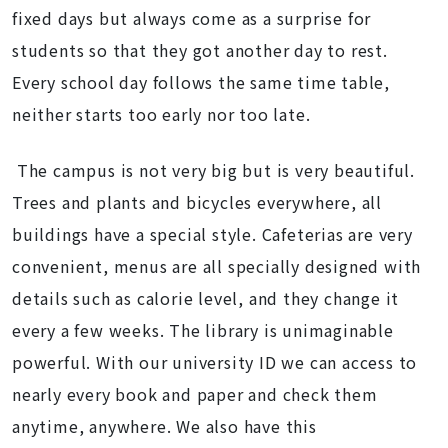
fixed days but always come as a surprise for
students so that they got another day to rest.
Every school day follows the same time table,
neither starts too early nor too late.
The campus is not very big but is very beautiful.
Trees and plants and bicycles everywhere, all
buildings have a special style. Cafeterias are very
convenient, menus are all specially designed with
details such as calorie level, and they change it
every a few weeks. The library is unimaginable
powerful. With our university ID we can access to
nearly every book and paper and check them
anytime, anywhere. We also have this