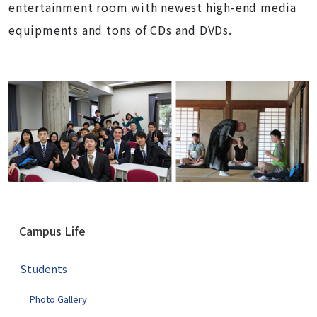
entertainment room with newest high-end media
equipments and tons of CDs and DVDs.
N
Campus Life
a
v
Students
i
g
Photo Gallery
a