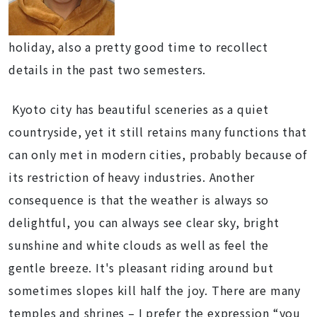
holiday, also a pretty good time to recollect
details in the past two semesters.
Kyoto city has beautiful sceneries as a quiet
countryside, yet it still retains many functions that
can only met in modern cities, probably because of
its restriction of heavy industries. Another
consequence is that the weather is always so
delightful, you can always see clear sky, bright
sunshine and white clouds as well as feel the
gentle breeze. It's pleasant riding around but
sometimes slopes kill half the joy. There are many
temples and shrines – I prefer the expression “you