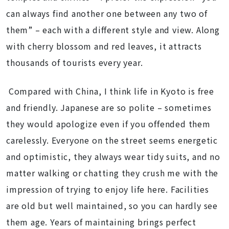
can always find another one between any two of
them” – each with a different style and view. Along
with cherry blossom and red leaves, it attracts
thousands of tourists every year.
Compared with China, I think life in Kyoto is free
and friendly. Japanese are so polite – sometimes
they would apologize even if you offended them
carelessly. Everyone on the street seems energetic
and optimistic, they always wear tidy suits, and no
matter walking or chatting they crush me with the
impression of trying to enjoy life here. Facilities
are old but well maintained, so you can hardly see
them age. Years of maintaining brings perfect