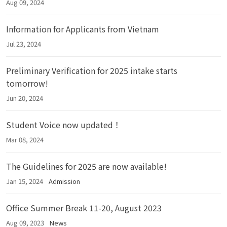
Aug 09, 2024
Information for Applicants from Vietnam
Jul 23, 2024
Preliminary Verification for 2025 intake starts
tomorrow!
Jun 20, 2024
Student Voice now updated！
Mar 08, 2024
The Guidelines for 2025 are now available!
Jan 15, 2024
Admission
Office Summer Break 11-20, August 2023
Aug 09, 2023
News