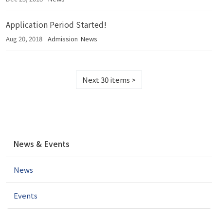
Application Period Started!
Aug 20, 2018
Admission
News
Next 30 items
>
N
News & Events
a
v
News
i
g
a
Events
t
i