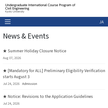
JA
News & Events
★ Summer Holiday Closure Notice
Aug 07, 2026
★ [Mandatory for ALL] Preliminary Eligibility Verification
starts August 3
Jul 24, 2026
Admission
★ Notice: Revisions to the Application Guidelines
Jul 24, 2026