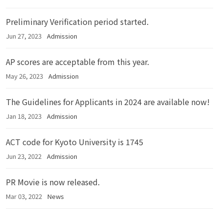
Preliminary Verification period started.
Jun 27, 2023
Admission
AP scores are acceptable from this year.
May 26, 2023
Admission
The Guidelines for Applicants in 2024 are available now!
Jan 18, 2023
Admission
ACT code for Kyoto University is 1745
Jun 23, 2022
Admission
PR Movie is now released.
Mar 03, 2022
News