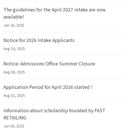
The guidelines for the April 2027 intake are now
available!
Jan 16, 2026
Notice for 2026 Intake Applicants
Aug 19, 2025
Notice: Admissions Office Summer Closure
Aug 08, 2025
Application Period for April 2026 started !
Aug 01, 2025
Information about scholarship founded by FAST
RETAILING
Jun 09, 2025