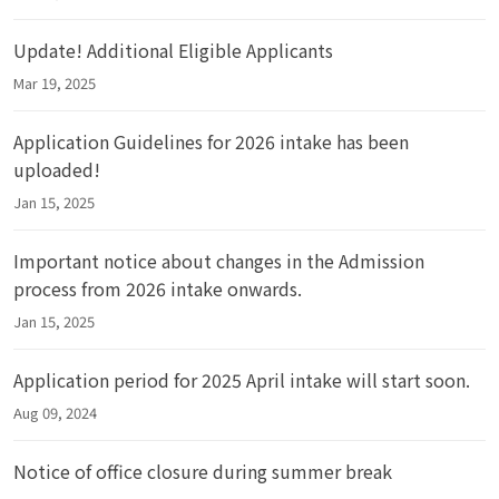
Update! Additional Eligible Applicants
Mar 19, 2025
Application Guidelines for 2026 intake has been
uploaded!
Jan 15, 2025
Important notice about changes in the Admission
process from 2026 intake onwards.
Jan 15, 2025
Application period for 2025 April intake will start soon.
Aug 09, 2024
Notice of office closure during summer break