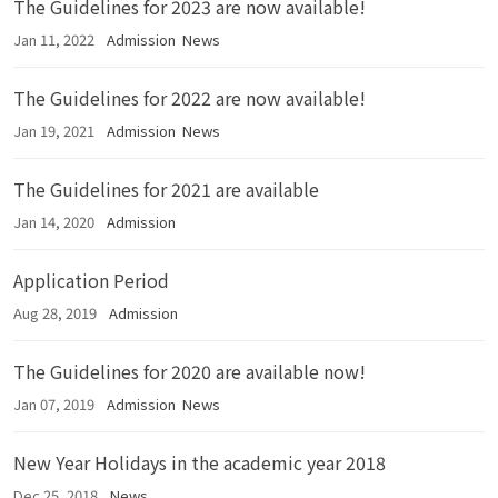
The Guidelines for 2023 are now available!
Jan 11, 2022
Admission
News
The Guidelines for 2022 are now available!
Jan 19, 2021
Admission
News
The Guidelines for 2021 are available
Jan 14, 2020
Admission
Application Period
Aug 28, 2019
Admission
The Guidelines for 2020 are available now!
Jan 07, 2019
Admission
News
New Year Holidays in the academic year 2018
Dec 25, 2018
News