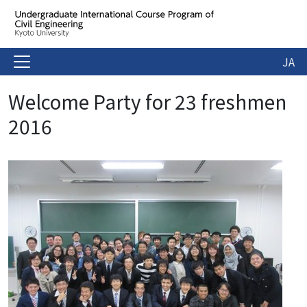
JA
Welcome Party for 23 freshmen
2016