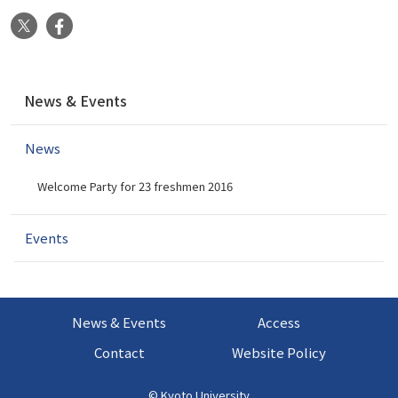
X
Facebook
N
News & Events
a
v
News
i
g
Welcome Party for 23 freshmen 2016
a
t
i
Events
o
n
News & Events
Access
Contact
Website Policy
©
Kyoto University