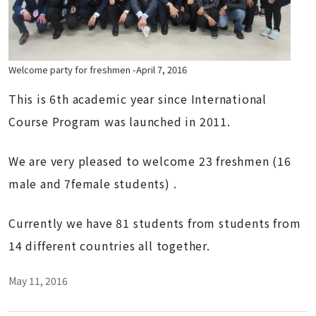
Welcome party for freshmen -April 7, 2016
This is 6th academic year since International
Course Program was launched in 2011.
We are very pleased to welcome 23 freshmen (16
male and 7female students) .
Currently we have 81 students from students from
14 different countries all together.
May 11, 2016